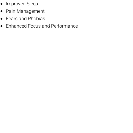
Improved Sleep
Pain Management
Fears and Phobias
Enhanced Focus and Performance
CONTACT ME
Talk to me about what hypnotherapy
can do for you. There’s no commitment,
pressure or obligation.
PHONE
01920 355 064