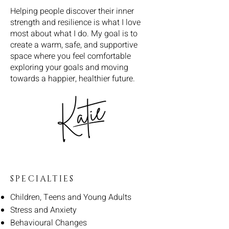
Helping people discover their inner
strength and resilience is what I love
most about what I do. My goal is to
create a warm, safe, and supportive
space where you feel comfortable
exploring your goals and moving
towards a happier, healthier future.
SPECIALTIES
Children, Teens and Young Adults
Stress and Anxiety
Behavioural Changes