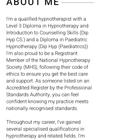
ABOUT ME
I’m a qualified hypnotherapist with a
Level 3 Diploma in Hypnotherapy and
Introduction to Counselling Skills (Dip
Hyp CS.) and a Diploma in Paediatric
Hypnotherapy (Dip Hyp (Paediatrics)).
I’m also proud to be a Registrant
Member of the National Hypnotherapy
Society (MHS), following their code of
ethics to ensure you get the best care
and support. As someone listed on an
Accredited Register by the Professional
Standards Authority, you can feel
confident knowing my practice meets
nationally recognised standards.
Throughout my career, I’ve gained
several specialised qualifications in
hypnotherapy and related fields. I’m