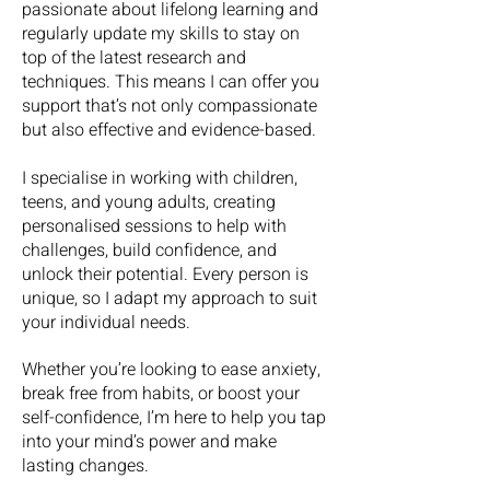
passionate about lifelong learning and
regularly update my skills to stay on
top of the latest research and
techniques. This means I can offer you
support that’s not only compassionate
but also effective and evidence-based.
​I specialise in working with children,
teens, and young adults, creating
personalised sessions to help with
challenges, build confidence, and
unlock their potential. Every person is
unique, so I adapt my approach to suit
your individual needs.
Whether you’re looking to ease anxiety,
break free from habits, or boost your
self-confidence, I’m here to help you tap
into your mind’s power and make
lasting changes.